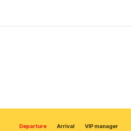
Departure
Arrival
VIP manager