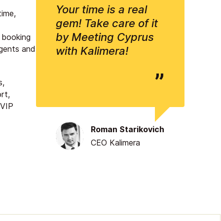
Your time is a real
time,
gem! Take care of it
by Meeting Cyprus
s booking
 agents and
with Kalimera!
s,
rt,
 VIP
Roman Starikovich
CEO Kalimera