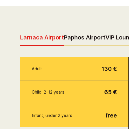
Larnaca Airport
Paphos Airport
VIP Lou
130 €
Adult
65 €
Child, 2-12 years
free
Infant, under 2 years