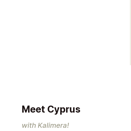
Meet Cyprus
with Kalimera!