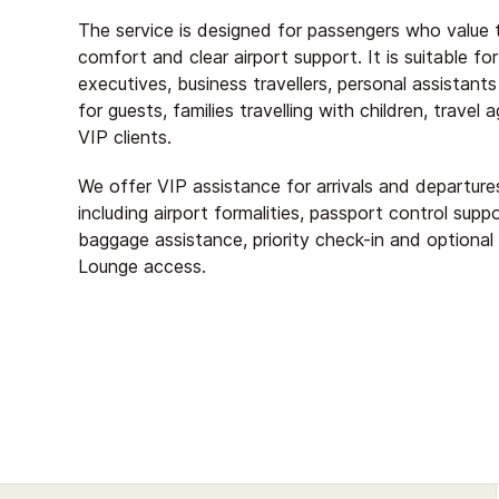
The service is designed for passengers who value 
comfort and clear airport support. It is suitable for
executives, business travellers, personal assistant
for guests, families travelling with children, travel
VIP clients.
We offer VIP assistance for arrivals and departure
including airport formalities, passport control suppo
baggage assistance, priority check-in and optional
Lounge access.