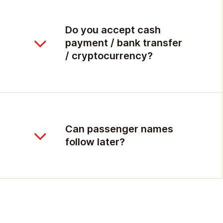
Do you accept cash
payment / bank transfer
/ cryptocurrency?
Can passenger names
follow later?