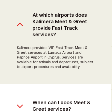
At which airports does
Kalimera Meet & Greet
provide Fast Track
services?
Kalimera provides VIP Fast Track Meet &
Greet services at Larnaca Airport and
Paphos Airport in Cyprus. Services are
available for arrivals and departures, subject
to airport procedures and availability.
When can I book Meet &
Greet services?