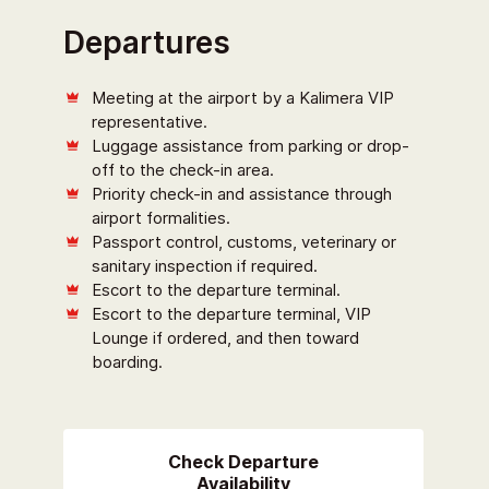
Departures
Meeting at the airport by a Kalimera VIP
representative.
Luggage assistance from parking or drop-
off to the check-in area.
Priority check-in and assistance through
airport formalities.
Passport control, customs, veterinary or
sanitary inspection if required.
Escort to the departure terminal.
Escort to the departure terminal, VIP
Lounge if ordered, and then toward
boarding.
Check Departure
Availability