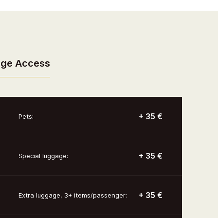
nge Access
+ 35 €
Pets:
+ 35 €
Special luggage:
+ 35 €
Extra luggage, 3+ items/passenger: