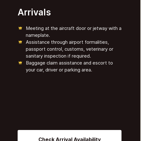
Arrivals
Meeting at the aircraft door or jetway with a
nameplate.
Assistance through airport formalities,
passport control, customs, veterinary or
sanitary inspection if required.
Baggage claim assistance and escort to
your car, driver or parking area.
Check Arrival Availability