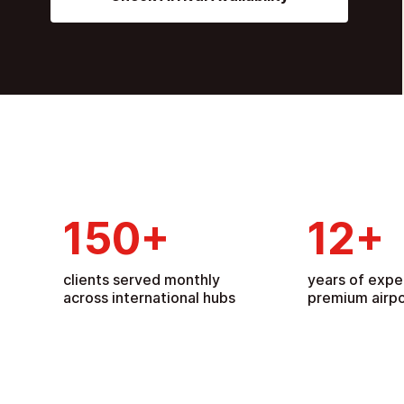
150
+
12
+
clients served monthly
years of expe
across international hubs
premium airpo