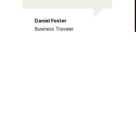
Daniel Foster
Business Traveler