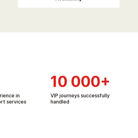
10 000
+
rience in
VIP journeys successfully
rt services
handled