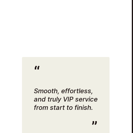
Smooth, effortless,
and truly VIP service
from start to finish.