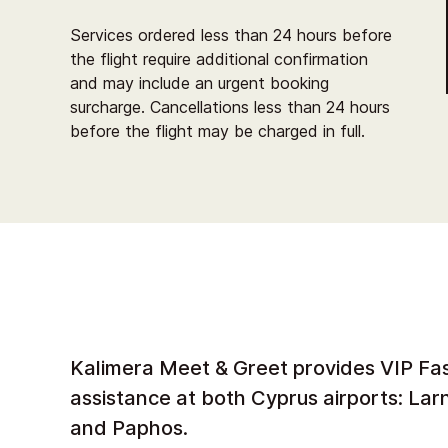
Services ordered less than 24 hours before
the flight require additional confirmation
and may include an urgent booking
surcharge. Cancellations less than 24 hours
before the flight may be charged in full.
Kalimera Meet & Greet provides VIP Fa
assistance at both Cyprus airports: La
and Paphos.