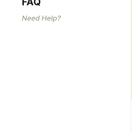
FAQ
Need Help?