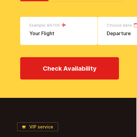
Example: BA705
Choose date
Check Availability
VIP service