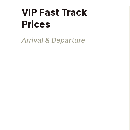
VIP Fast Track
Prices
Arrival & Departure