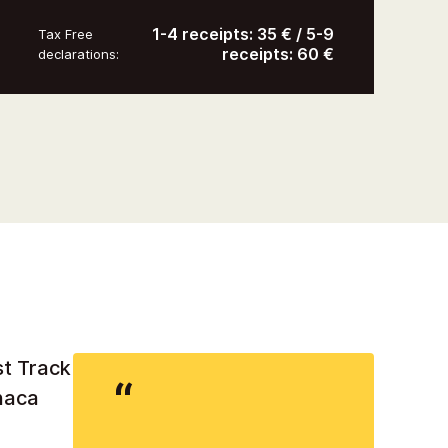
1-4 receipts: 35 € / 5-9
Tax Free
receipts: 60 €
declarations:
st Track
rnaca