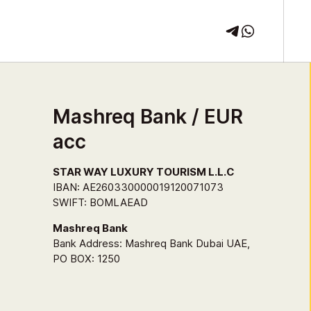
Mashreq Bank / EUR
acc
STAR WAY LUXURY TOURISM L.L.C
IBAN: AE260330000019120071073
SWIFT: BOMLAEAD
Mashreq Bank
Bank Address: Mashreq Bank Dubai UAE,
PO BOX: 1250