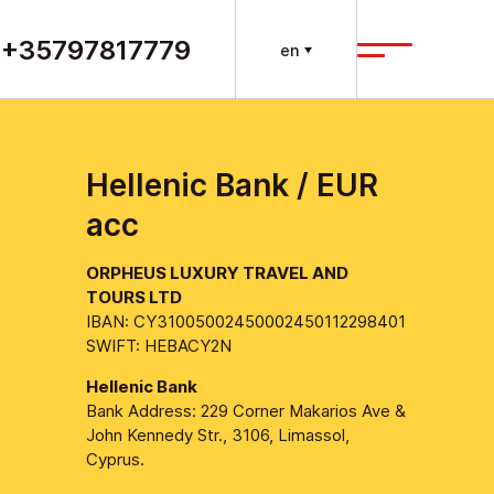
+35797817779
en
Hellenic Bank / EUR
acc
ORPHEUS LUXURY TRAVEL AND
TOURS LTD
IBAN: CY31005002450002450112298401
SWIFT: HEBACY2N
Hellenic Bank
Bank Address: 229 Corner Makarios Ave &
John Kennedy Str., 3106, Limassol,
Cyprus.