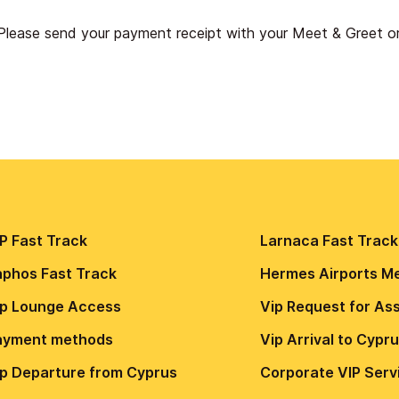
Please send your payment receipt with your Meet & Greet 
P Fast Track
Larnaca Fast Track
aphos Fast Track
Hermes Airports M
ip Lounge Access
Vip Request for As
ayment methods
Vip Arrival to Cypr
ip Departure from Cyprus
Сorporate VIP Serv