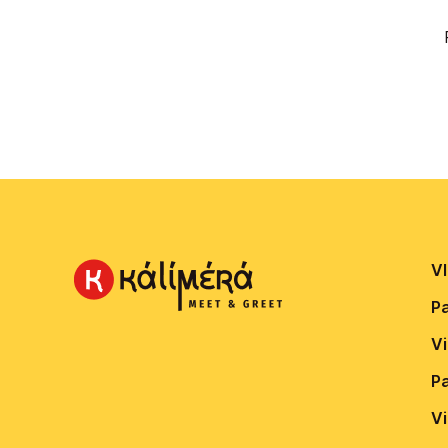
VI
P
V
P
V