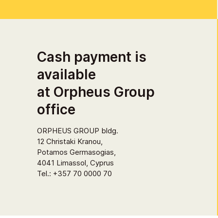
Cash payment is
available
at Orpheus Group
office
ORPHEUS GROUP bldg.
12 Christaki Kranou,
Potamos Germasogias,
4041 Limassol, Cyprus
Tel.: +357 70 0000 70