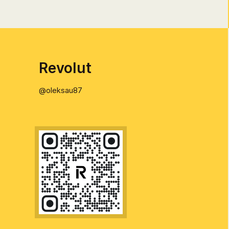
Revolut
@oleksau87