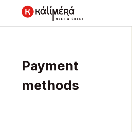
Home
Payment
Payment
methods
methods