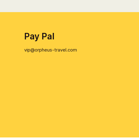
Pay Pal
vip@orpheus-travel.com