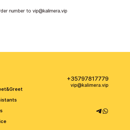
order number to
vip@kalimera.vip
+35797817779
vip@kalimera.vip
eet&Greet
sistants
us
ice