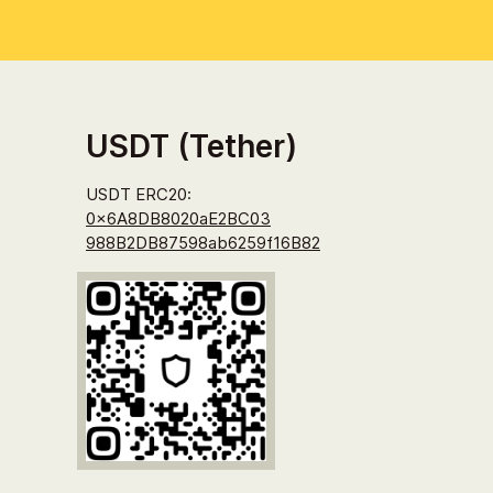
USDT (Tether)
USDT ERC20:
0x6A8DB8020aE2BC03
988B2DB87598ab6
259f16B82