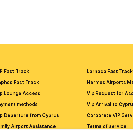
P Fast Track
Larnaca Fast Track
aphos Fast Track
Hermes Airports M
ip Lounge Access
Vip Request for As
ayment methods
Vip Arrival to Cypr
ip Departure from Cyprus
Сorporate VIP Serv
mily Airport Assistance
Terms of service