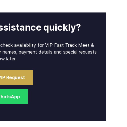
ssistance quickly?
l check availability for VIP Fast Track Meet &
r names, payment details and special requests
ow later.
VIP Request
WhatsApp