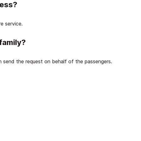
cess?
e service.
family?
an send the request on behalf of the passengers.