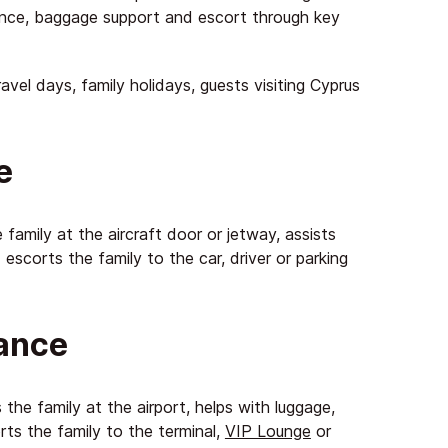
ance, baggage support and escort through key
travel days, family holidays, guests visiting Cyprus
e
 family at the aircraft door or jetway, assists
escorts the family to the car, driver or parking
tance
the family at the airport, helps with luggage,
rts the family to the terminal,
VIP Lounge
or