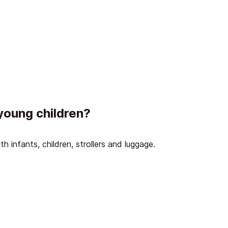
 young children?
ith infants, children, strollers and luggage.