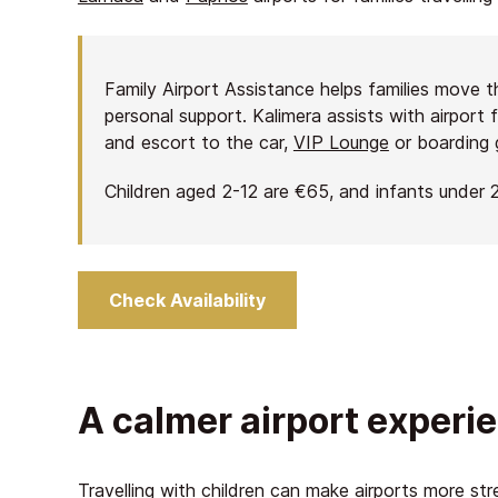
Family Airport Assistance helps families move 
personal support. Kalimera assists with airport 
and escort to the car,
VIP Lounge
or boarding 
Children aged 2-12 are €65, and infants under 2
Check Availability
A calmer airport experie
Travelling with children can make airports more str