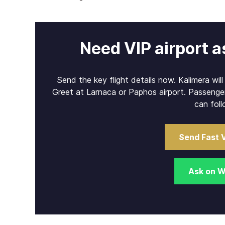
Need VIP airport a
Send the key flight details now. Kalimera wil
Greet at Larnaca or Paphos airport. Passenge
can foll
Send Fast 
Ask on 