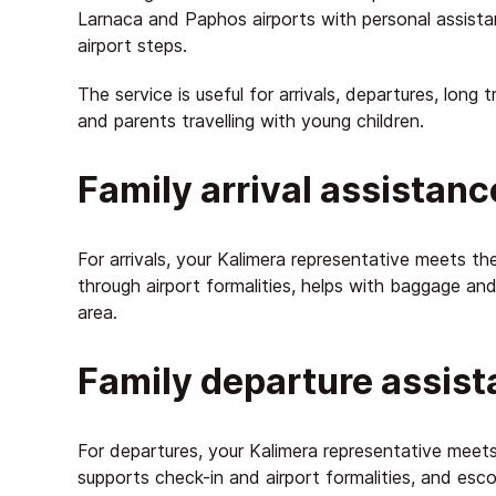
Larnaca and Paphos airports with personal assist
airport steps.
The service is useful for arrivals, departures, long 
and parents travelling with young children.
Family arrival assistanc
For arrivals, your Kalimera representative meets the
through airport formalities, helps with baggage and 
area.
Family departure assis
For departures, your Kalimera representative meets 
supports check-in and airport formalities, and esco