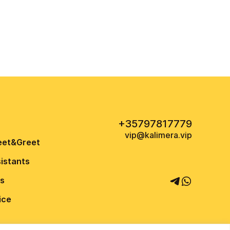
+35797817779
vip@kalimera.vip
eet&Greet
sistants
us
ice