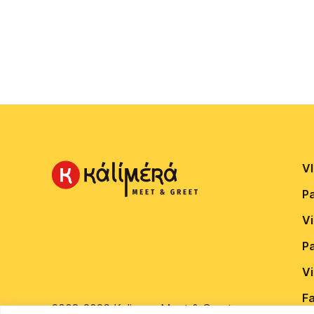
VI
P
V
P
V
Fa
2008-2026 Kalimera Meet & Greet.