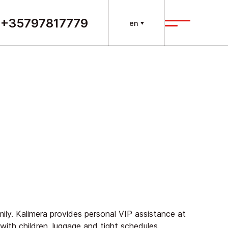
+35797817779
en
amily. Kalimera provides personal VIP assistance at
g with children, luggage and tight schedules.