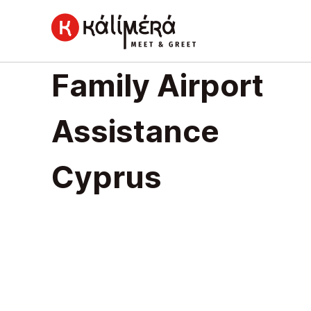
Home
Family Airport
Family
Airport
Assistance
Assistance
Cyprus
Cyprus