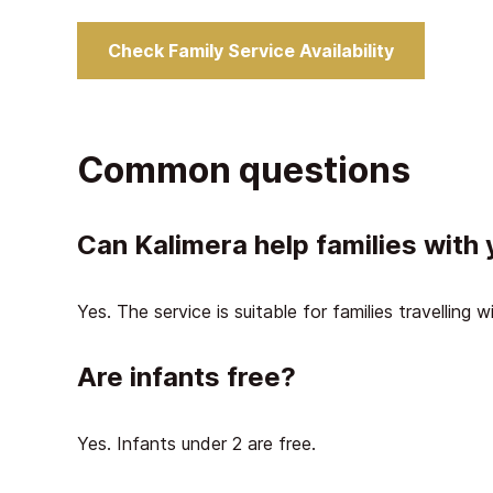
Check Family Service Availability
Common questions
Can Kalimera help families with
Yes. The service is suitable for families travelling w
Are infants free?
Yes. Infants under 2 are free.