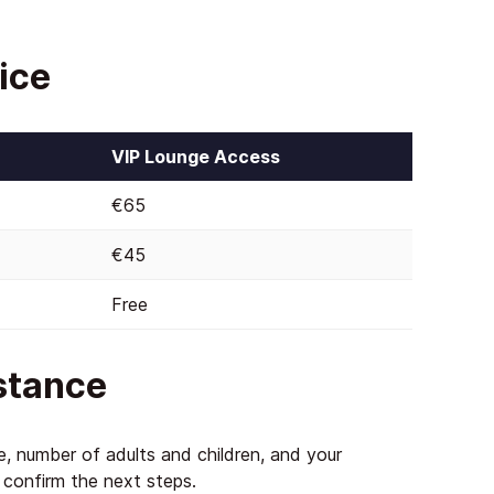
ice
VIP Lounge Access
€65
€45
Free
istance
te, number of adults and children, and your
d confirm the next steps.