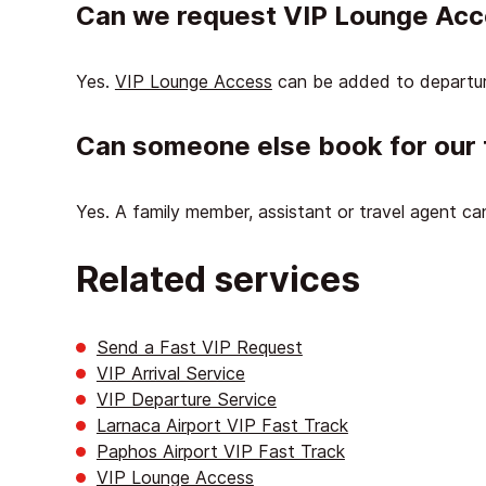
Can we request VIP Lounge Ac
Yes.
VIP Lounge Access
can be added to departur
Can someone else book for our 
Yes. A family member, assistant or travel agent c
Related services
Send a Fast VIP Request
VIP Arrival Service
VIP Departure Service
Larnaca Airport VIP Fast Track
Paphos Airport VIP Fast Track
VIP Lounge Access