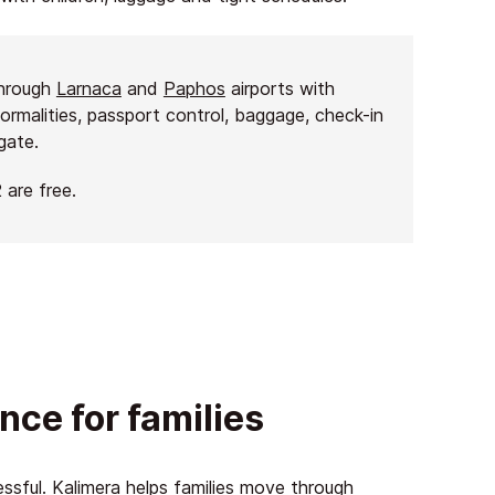
through
Larnaca
and
Paphos
airports with
formalities, passport control, baggage, check-in
gate.
 are free.
nce for families
essful. Kalimera helps families move through