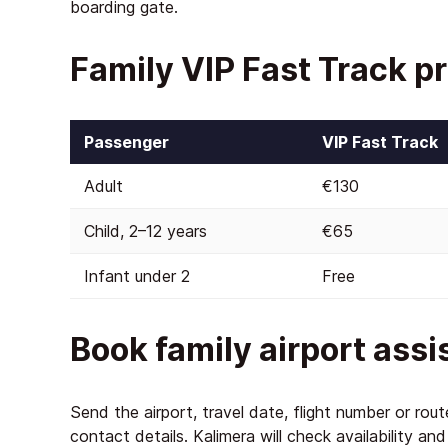
boarding gate.
Family VIP Fast Track pr
Passenger
VIP Fast Track
Adult
€130
Child, 2–12 years
€65
Infant under 2
Free
Book family airport ass
Send the airport, travel date, flight number or rou
contact details. Kalimera will check availability an