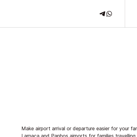
Make airport arrival or departure easier for your f
Larnaca
and
Paphos
airports for families travellin